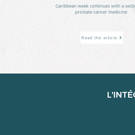
Caribbean week continues with a sect
prostate cancer medicine
Read the article
L'INT