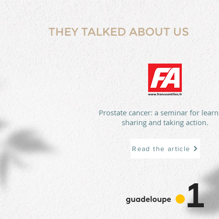
THEY TALKED ABOUT US
Prostate cancer: a seminar for learn
sharing and taking action.
Read the article