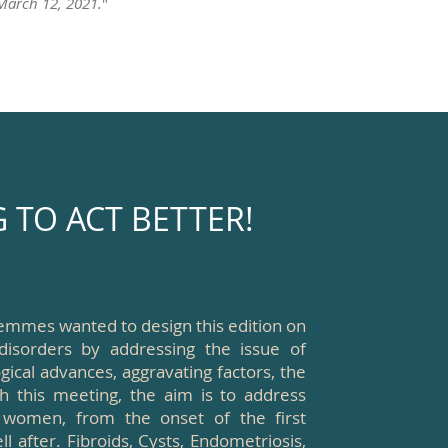
 March 12, 2021.
"
TO ACT BETTER!
emmes wanted to design this edition on
disorders by addressing the issue of
gical advances, aggravating factors, the
h this meeting, the aim is to address
 women, from the onset of the first
 after. Fibroids, Cysts, Endometriosis,