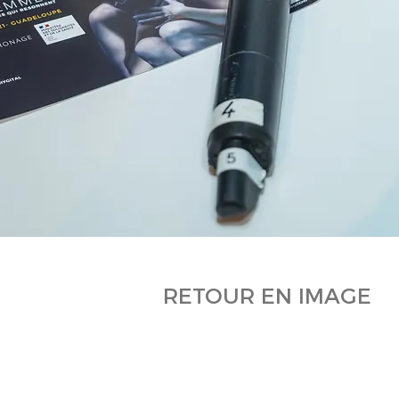
RETOUR EN IMAGE