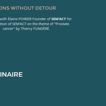
ONS WITHOUT DETOUR
with Élaine POIRIER Founder of
SEM'ACT
for
ition of SEM'ACT on the theme of "Prostate
cancer" by Thierry FUNDÉRÉ.
INAIRE