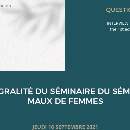
ion on
QUESTI
INTERVIEW 
the 1st ed
ÉGRALITÉ DU SÉMINAIRE DU SÉM
MAUX DE FEMMES
JEUDI 16 SEPTEMBRE 2021