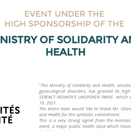
EVENT UNDER THE
HIGH SPONSORSHIP OF THE
NISTRY OF SOLIDARITY 
HEALTH
"
The Ministry of Solidarity and Health, sensit
gynecological disorders, has granted its hi
SEM'ACT WOMEN'S UNSPOKEN PAINS which wil
19, 2021.
The entire team would like to thank Mr. Olivie
and Health for this symbolic commitment.
This is a very strong signal from the minister
event, a major public health issue which reson