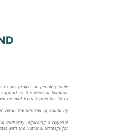
AND
ive to our project on female female
gh support to the Medical Seminar
l be held from September 16 to
r Véran the Minister of Solidarity
ial authority regarding a regional
ates with the National Strategy for