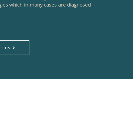
ogies which in many cases are diagnosed
ct us