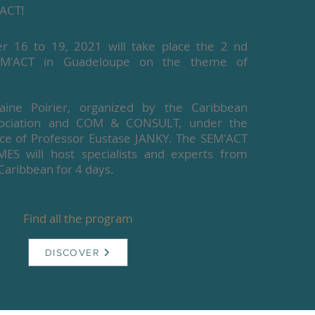
ACT!
 16 to 19, 2021 will take place the 2 nd
EM'ACT in Guadeloupe on the theme of
ine Poirier, organized by the Caribbean
ssociation and COM & CONSULT, under the
ance of Professor Eustase JANKY. The SEM'ACT
 will host specialists and experts from
Caribbean for 4 days.
Find all the program
DISCOVER