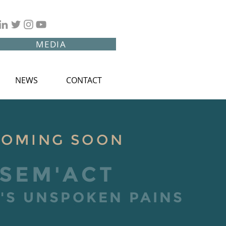
MEDIA
NEWS
CONTACT
COMING SOON
SEM'ACT
S UNSPOKEN PAINS