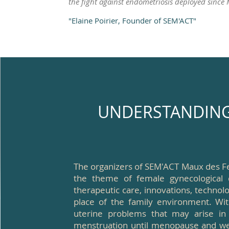
the fight against endometriosis deployed since
"Elaine Poirier, Founder of SEM'ACT"
UNDERSTANDING 
The organizers of SEM'ACT Maux des F
the theme of female gynecological 
therapeutic care, innovations, technolo
place of the family environment. Wit
uterine problems that may arise in
menstruation until menopause and well