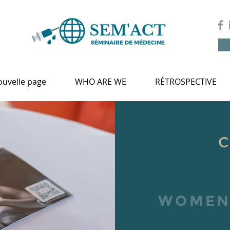
uvelle page
WHO ARE WE
RÉTROSPECTIVE
WOMEN'