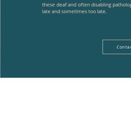
these deaf and often disabling pathol
late and sometimes too late.
Conta