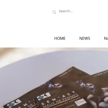
HOME
NEWS
No