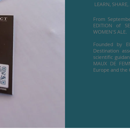
LEARN, SHARE, 
From September
EDITION of S
WOMEN'S ALE.
Founded by Ela
Destination a
scientific guid
MAUX DE FEMMES
Europe and the 