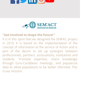
"Get involved to shape the future!
"
It is in this spirit that we designed the SEM'AC project
in 2019.
It is based on the implementation of the
concept of information at the service of Action and is
part of the desire to set up synergies between
professionals, partners, associations, institutions and
students. Promote expertise, share knowledge
through Euro-Caribbean meetings, and popularize
data to allow populations to be better informed.
This
is our mission.
More information ?
Contact us
info@sem-act.com
MEDIA