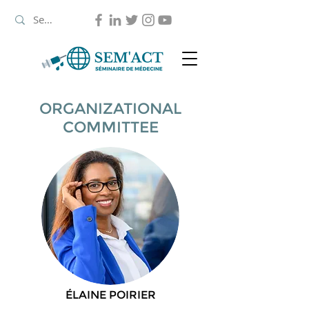
ORGANIZATIONAL
COMMITTEE
ÉLAINE POIRIER