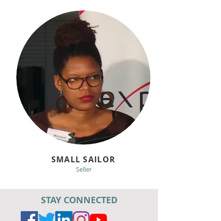
SMALL SAILOR
Seller
STAY CONNECTED