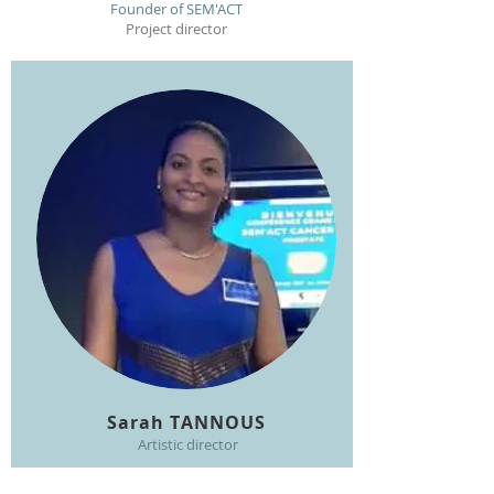
Founder of SEM'ACT
Project director
Sarah TANNOUS
Artistic director