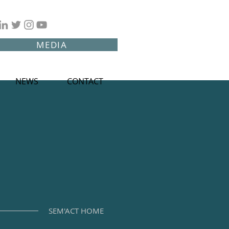
MEDIA
NEWS
CONTACT
SEM'ACT HOME