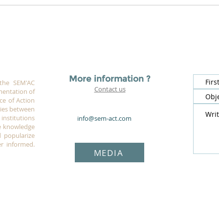
More information ?
 the SEM'AC
Contact us
mentation of
ce of Action
rgies between
institutions
info@sem-act.com
e knowledge
 popularize
r informed.
MEDIA