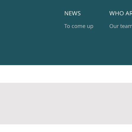
NEWS
WHO AR
To come up
Our tea