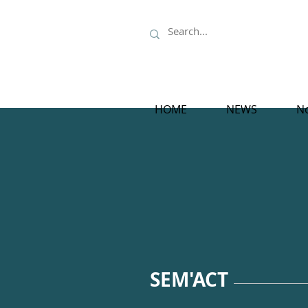
HOME
NEWS
No
SEM'ACT