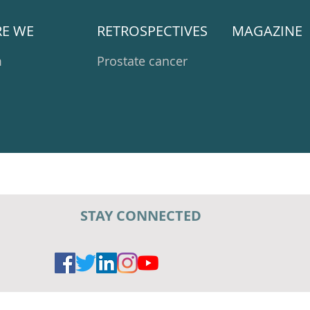
E WE
RETROSPECTIVES
MAGAZINE
m
Prostate cancer
STAY CONNECTED