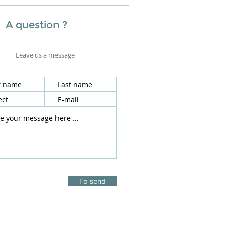
A question ?
Leave us a message
To send