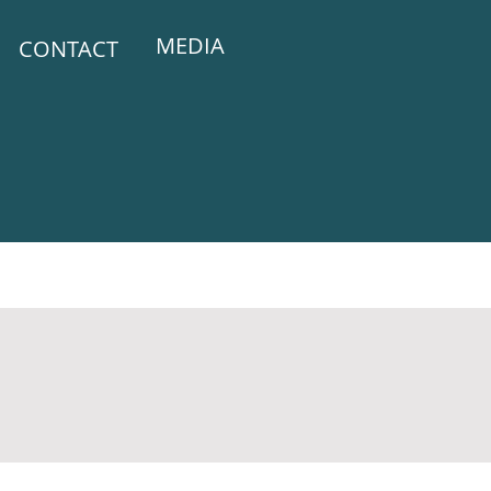
MEDIA
CONTACT