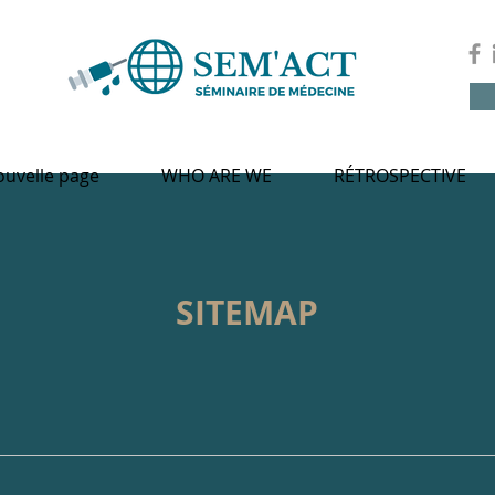
uvelle page
WHO ARE WE
RÉTROSPECTIVE
SITEMAP