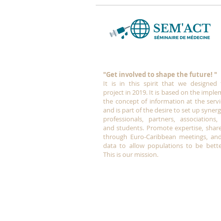
"Get involved to shape the future!
"
It is in this spirit that we designed
project in 2019.
It is based on the imple
the concept of information at the servi
and is part of the desire to set up syne
professionals, partners, associations, 
and students. Promote expertise, shar
through Euro-Caribbean meetings, and
data to allow populations to be bette
This is our mission.