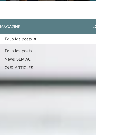
MAGAZINE
Tous les posts
Tous les posts
News SEM'ACT
OUR ARTICLES