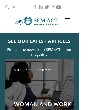
SEE OUR LATEST ARTICLES
Find all the news from SEM'ACT in our
magazine
Aug 13, 2021
2 min read
WOMAN AND WORK