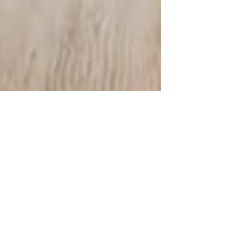
Aug 13, 2021
2 min read
WOMAN AND WORK
Invisible pain, unspeakable violence ! While it is
socially accepted that menstrual pain is normal, it is
also customary to think that...